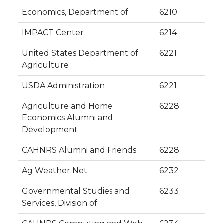
Economics, Department of
6210
IMPACT Center
6214
United States Department of
6221
Agriculture
USDA Administration
6221
Agriculture and Home
6228
Economics Alumni and
Development
CAHNRS Alumni and Friends
6228
Ag Weather Net
6232
Governmental Studies and
6233
Services, Division of