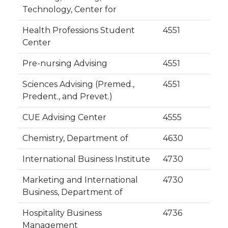
Technology, Center for
Health Professions Student
4551
Center
Pre-nursing Advising
4551
Sciences Advising (Premed.,
4551
Predent., and Prevet.)
CUE Advising Center
4555
Chemistry, Department of
4630
International Business Institute
4730
Marketing and International
4730
Business, Department of
Hospitality Business
4736
Management