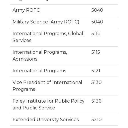
Army ROTC
5040
Military Science (Army ROTC)
5040
International Programs, Global
5110
Services
International Programs,
5115
Admissions
International Programs
5121
Vice President of International
5130
Programs
Foley Institute for Public Policy
5136
and Public Service
Extended University Services
5210