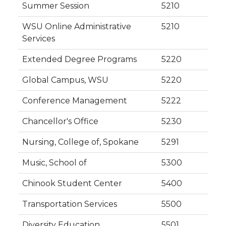
Summer Session
5210
WSU Online Administrative
5210
Services
Extended Degree Programs
5220
Global Campus, WSU
5220
Conference Management
5222
Chancellor's Office
5230
Nursing, College of, Spokane
5291
Music, School of
5300
Chinook Student Center
5400
Transportation Services
5500
Diversity Education
5501