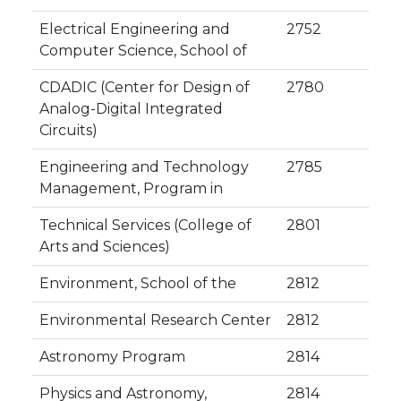
Electrical Engineering and
2752
Computer Science, School of
CDADIC (Center for Design of
2780
Analog-Digital Integrated
Circuits)
Engineering and Technology
2785
Management, Program in
Technical Services (College of
2801
Arts and Sciences)
Environment, School of the
2812
Environmental Research Center
2812
Astronomy Program
2814
Physics and Astronomy,
2814