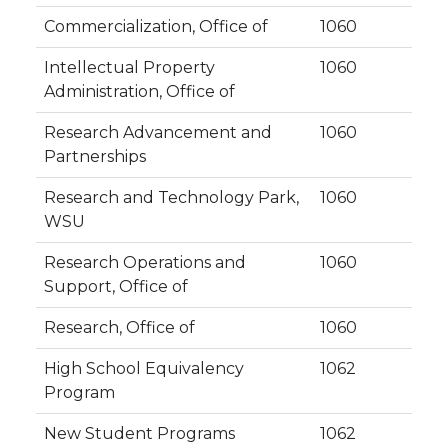
Commercialization, Office of
1060
Intellectual Property
1060
Administration, Office of
Research Advancement and
1060
Partnerships
Research and Technology Park,
1060
WSU
Research Operations and
1060
Support, Office of
Research, Office of
1060
High School Equivalency
1062
Program
New Student Programs
1062