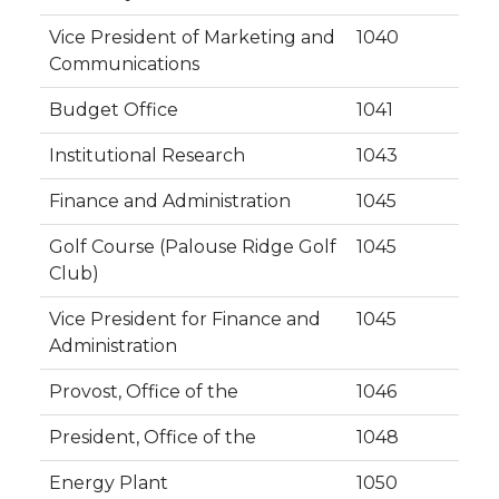
Vice President of Marketing and
1040
Communications
Budget Office
1041
Institutional Research
1043
Finance and Administration
1045
Golf Course (Palouse Ridge Golf
1045
Club)
Vice President for Finance and
1045
Administration
Provost, Office of the
1046
President, Office of the
1048
Energy Plant
1050