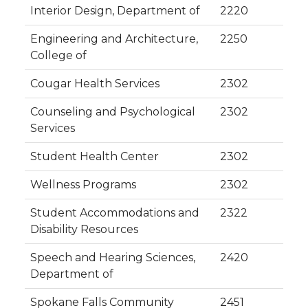
Interior Design, Department of
2220
Engineering and Architecture,
2250
College of
Cougar Health Services
2302
Counseling and Psychological
2302
Services
Student Health Center
2302
Wellness Programs
2302
Student Accommodations and
2322
Disability Resources
Speech and Hearing Sciences,
2420
Department of
Spokane Falls Community
2451