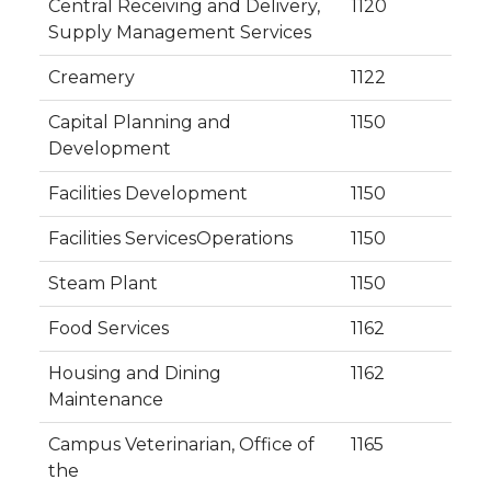
Central Receiving and Delivery,
1120
Supply Management Services
Creamery
1122
Capital Planning and
1150
Development
Facilities Development
1150
Facilities ServicesOperations
1150
Steam Plant
1150
Food Services
1162
Housing and Dining
1162
Maintenance
Campus Veterinarian, Office of
1165
the