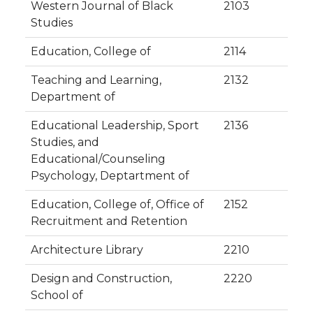
Western Journal of Black
2103
Studies
Education, College of
2114
Teaching and Learning,
2132
Department of
Educational Leadership, Sport
2136
Studies, and
Educational/Counseling
Psychology, Deptartment of
Education, College of, Office of
2152
Recruitment and Retention
Architecture Library
2210
Design and Construction,
2220
School of