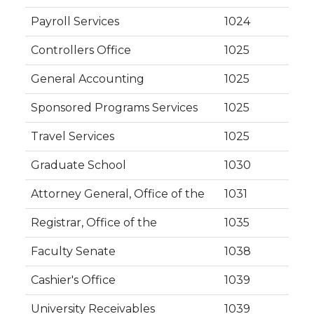
Payroll Services
1024
Controllers Office
1025
General Accounting
1025
Sponsored Programs Services
1025
Travel Services
1025
Graduate School
1030
Attorney General, Office of the
1031
Registrar, Office of the
1035
Faculty Senate
1038
Cashier's Office
1039
University Receivables
1039