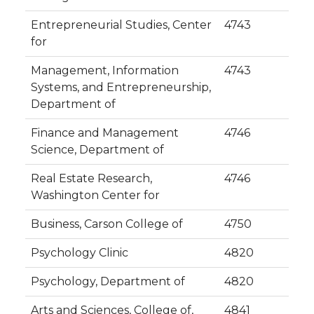
Entrepreneurial Studies, Center
4743
for
Management, Information
4743
Systems, and Entrepreneurship,
Department of
Finance and Management
4746
Science, Department of
Real Estate Research,
4746
Washington Center for
Business, Carson College of
4750
Psychology Clinic
4820
Psychology, Department of
4820
Arts and Sciences, College of,
4841