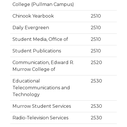
College (Pullman Campus)
Chinook Yearbook
2510
Daily Evergreen
2510
Student Media, Office of
2510
Student Publications
2510
Communication, Edward R.
2520
Murrow College of
Educational
2530
Telecommunications and
Technology
Murrow Student Services
2530
Radio-Television Services
2530