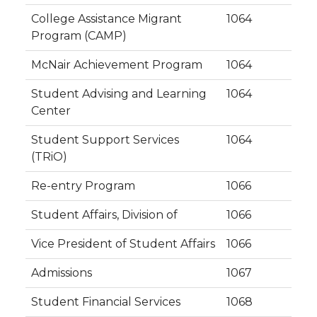
College Assistance Migrant
1064
Program (CAMP)
McNair Achievement Program
1064
Student Advising and Learning
1064
Center
Student Support Services
1064
(TRiO)
Re-entry Program
1066
Student Affairs, Division of
1066
Vice President of Student Affairs
1066
Admissions
1067
Student Financial Services
1068