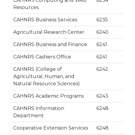
CAHNRS Computing and Web
6234
Resources
CAHNRS Business Services
6235
Agricultural Research Center
6240
CAHNRS Business and Finance
6241
CAHNRS Cashiers Office
6241
CAHNRS (College of
6242
Agricultural, Human, and
Natural Resource Sciences)
CAHNRS Academic Programs
6243
CAHNRS Information
6248
Department
Cooperative Extension Services
6248