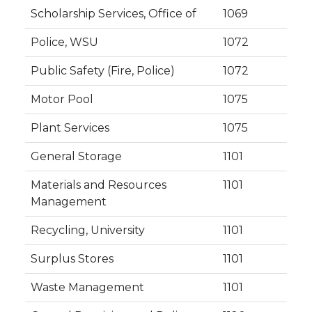
Scholarship Services, Office of
1069
Police, WSU
1072
Public Safety (Fire, Police)
1072
Motor Pool
1075
Plant Services
1075
General Storage
1101
Materials and Resources
1101
Management
Recycling, University
1101
Surplus Stores
1101
Waste Management
1101