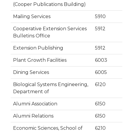
(Cooper Publications Building)
Mailing Services
5910
Cooperative Extension Services
5912
Bulletins Office
Extension Publishing
5912
Plant Growth Facilities
6003
Dining Services
6005
Biological Systems Engineering,
6120
Department of
Alumni Association
6150
Alumni Relations
6150
Economic Sciences, School of
6210