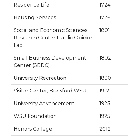
Residence Life
1724
Housing Services
1726
Social and Economic Sciences
1801
Research Center Public Opinion
Lab
Small Business Development
1802
Center (SBDC)
University Recreation
1830
Visitor Center, Brelsford WSU
1912
University Advancement
1925
WSU Foundation
1925
Honors College
2012