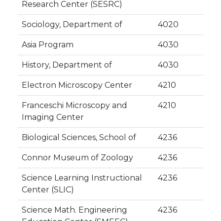
Research Center (SESRC)
Sociology, Department of
4020
Asia Program
4030
History, Department of
4030
Electron Microscopy Center
4210
Franceschi Microscopy and
4210
Imaging Center
Biological Sciences, School of
4236
Connor Museum of Zoology
4236
Science Learning Instructional
4236
Center (SLIC)
Science Math. Engineering
4236