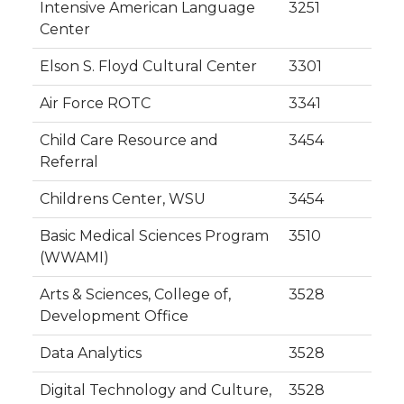
Intensive American Language
3251
Center
Elson S. Floyd Cultural Center
3301
Air Force ROTC
3341
Child Care Resource and
3454
Referral
Childrens Center, WSU
3454
Basic Medical Sciences Program
3510
(WWAMI)
Arts & Sciences, College of,
3528
Development Office
Data Analytics
3528
Digital Technology and Culture,
3528