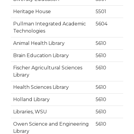
Heritage House
5501
Pullman Integrated Academic
5604
Technologies
Animal Health Library
5610
Brain Education Library
5610
Fischer Agricultural Sciences
5610
Library
Health Sciences Library
5610
Holland Library
5610
Libraries, WSU
5610
Owen Science and Engineering
5610
Library