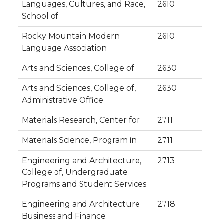
Languages, Cultures, and Race,
2610
School of
Rocky Mountain Modern
2610
Language Association
Arts and Sciences, College of
2630
Arts and Sciences, College of,
2630
Administrative Office
Materials Research, Center for
2711
Materials Science, Program in
2711
Engineering and Architecture,
2713
College of, Undergraduate
Programs and Student Services
Engineering and Architecture
2718
Business and Finance