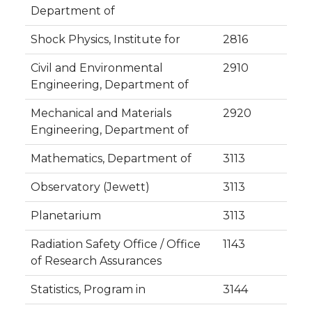
Department of
Shock Physics, Institute for
2816
Civil and Environmental
2910
Engineering, Department of
Mechanical and Materials
2920
Engineering, Department of
Mathematics, Department of
3113
Observatory (Jewett)
3113
Planetarium
3113
Radiation Safety Office / Office
1143
of Research Assurances
Statistics, Program in
3144