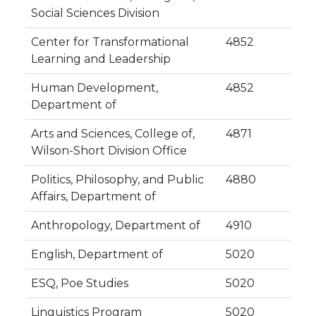
Social Sciences Division
Center for Transformational
4852
Learning and Leadership
Human Development,
4852
Department of
Arts and Sciences, College of,
4871
Wilson-Short Division Office
Politics, Philosophy, and Public
4880
Affairs, Department of
Anthropology, Department of
4910
English, Department of
5020
ESQ, Poe Studies
5020
Linguistics Program
5020