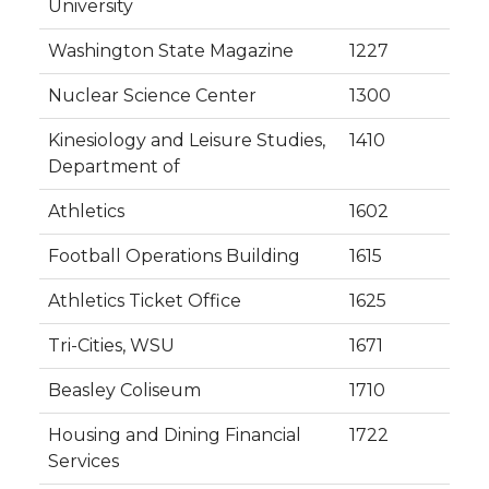
University
Washington State Magazine
1227
Nuclear Science Center
1300
Kinesiology and Leisure Studies,
1410
Department of
Athletics
1602
Football Operations Building
1615
Athletics Ticket Office
1625
Tri-Cities, WSU
1671
Beasley Coliseum
1710
Housing and Dining Financial
1722
Services