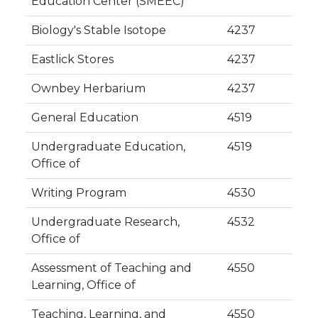
Education Center (SMEEC)
Biology's Stable Isotope
4237
Eastlick Stores
4237
Ownbey Herbarium
4237
General Education
4519
Undergraduate Education,
4519
Office of
Writing Program
4530
Undergraduate Research,
4532
Office of
Assessment of Teaching and
4550
Learning, Office of
Teaching, Learning, and
4550