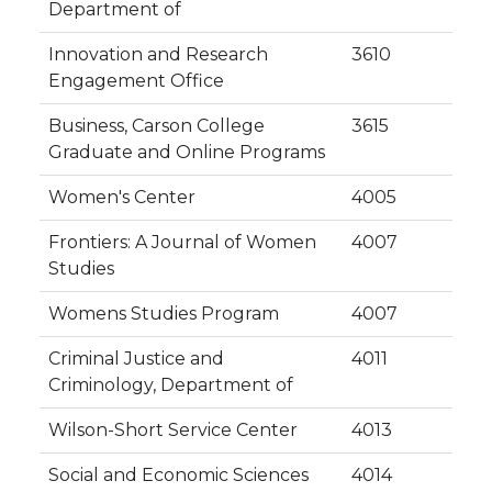
Department of
Innovation and Research
3610
Engagement Office
Business, Carson College
3615
Graduate and Online Programs
Women's Center
4005
Frontiers: A Journal of Women
4007
Studies
Womens Studies Program
4007
Criminal Justice and
4011
Criminology, Department of
Wilson-Short Service Center
4013
Social and Economic Sciences
4014