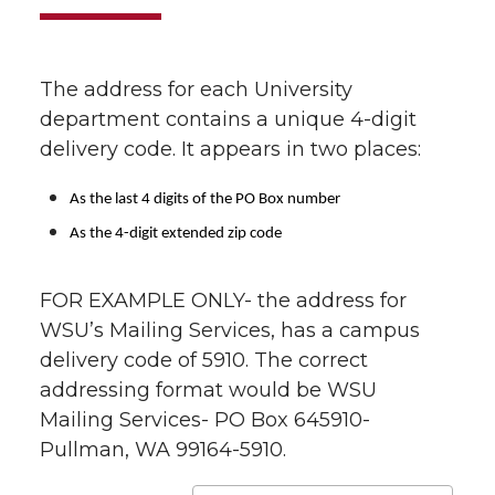
The address for each University
department contains a unique 4-digit
delivery code. It appears in two places:
As the last 4 digits of the PO Box number
As the 4-digit extended zip code
FOR EXAMPLE ONLY- the address for
WSU’s Mailing Services, has a campus
delivery code of 5910. The correct
addressing format would be WSU
Mailing Services- PO Box 645910-
Pullman, WA 99164-5910.