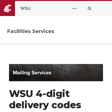
WSU
Facilities Services
WSU 4-digit
delivery codes