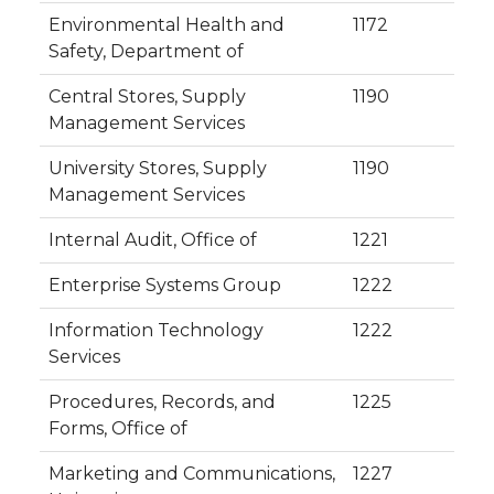
Environmental Health and
1172
Safety, Department of
Central Stores, Supply
1190
Management Services
University Stores, Supply
1190
Management Services
Internal Audit, Office of
1221
Enterprise Systems Group
1222
Information Technology
1222
Services
Procedures, Records, and
1225
Forms, Office of
Marketing and Communications,
1227