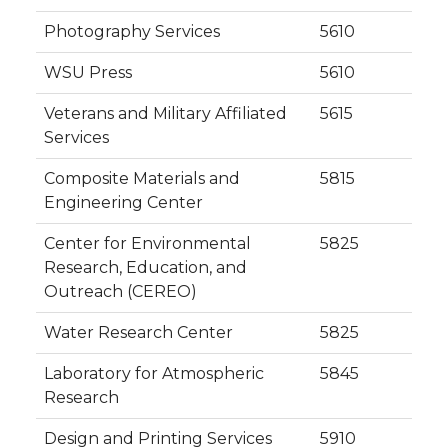
Photography Services
5610
WSU Press
5610
Veterans and Military Affiliated
5615
Services
Composite Materials and
5815
Engineering Center
Center for Environmental
5825
Research, Education, and
Outreach (CEREO)
Water Research Center
5825
Laboratory for Atmospheric
5845
Research
Design and Printing Services
5910