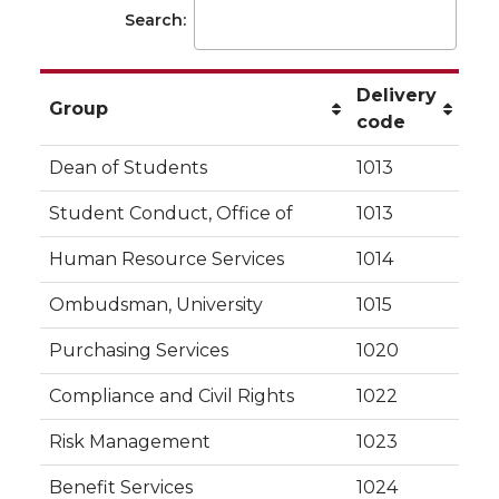
Search:
Delivery
Group
code
Dean of Students
1013
Student Conduct, Office of
1013
Human Resource Services
1014
Ombudsman, University
1015
Purchasing Services
1020
Compliance and Civil Rights
1022
Risk Management
1023
Benefit Services
1024